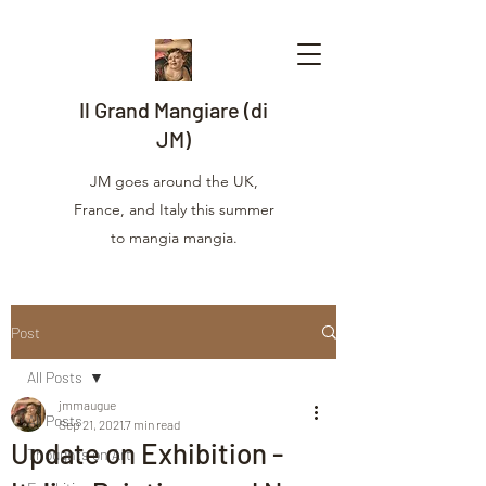
Il Grand Mangiare (di
JM)
JM goes around the UK,
France, and Italy this summer
to mangia mangia.
Post
All Posts
jmmaugue
All Posts
Sep 21, 2021
7 min read
Update on Exhibition -
Thoughts on Art