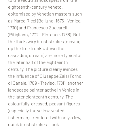
eighteenth-century Veneto, 
epitomised by Venetian masters such 
as Marco Ricci (Belluno, 1676 - Venice, 
1730) and Francesco Zuccarelli 
(Pitigliano, 1702 - Florence, 1788). But 
the thick, wiry brushstrokes (moving 
up the tree trunks, down the 
cascading stream) are more typical of 
the later half of the eighteenth 
century. The picture clearly evinces 
the influence of Giuseppe Zais (Forno 
di Canale, 1709 - Treviso, 1781), another 
landscape painter active in Venice in 
the later eighteenth century. The 
colourfully-dressed, peasant figures 
(especially the yellow-vested 
fisherman) - rendered with only a few, 
quick brushstrokes - look 