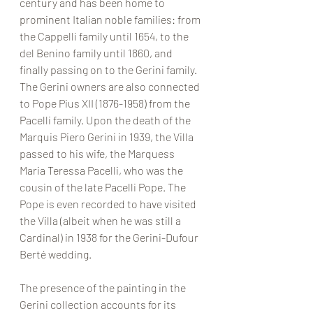
century and has been home to 
prominent Italian noble families: from 
the Cappelli family until 1654, to the 
del Benino family until 1860, and 
finally passing on to the Gerini family. 
The Gerini owners are also connected 
to Pope Pius XII (1876-1958) from the 
Pacelli family. Upon the death of the 
Marquis Piero Gerini in 1939, the Villa 
passed to his wife, the Marquess 
Maria Teressa Pacelli, who was the 
cousin of the late Pacelli Pope. The 
Pope is even recorded to have visited 
the Villa (albeit when he was still a 
Cardinal) in 1938 for the Gerini-Dufour 
Berté wedding. 
The presence of the painting in the 
Gerini collection accounts for its 