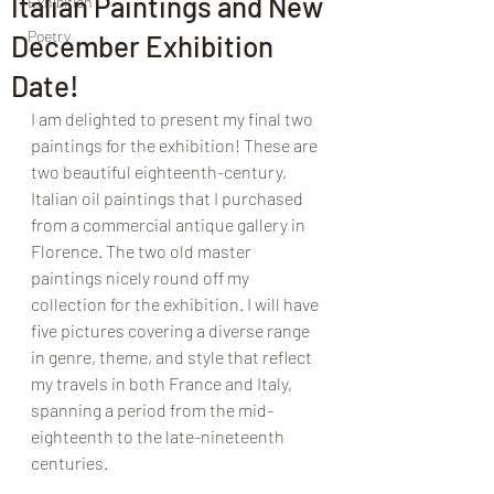
Italian Paintings and New
Exhibition
Poetry
December Exhibition
Date!
I am delighted to present my final two 
paintings for the exhibition! These are 
two beautiful eighteenth-century, 
Italian oil paintings that I purchased 
from a commercial antique gallery in 
Florence. The two old master 
paintings nicely round off my 
collection for the exhibition. I will have 
five pictures covering a diverse range 
in genre, theme, and style that reflect 
my travels in both France and Italy, 
spanning a period from the mid-
eighteenth to the late-nineteenth 
centuries. 