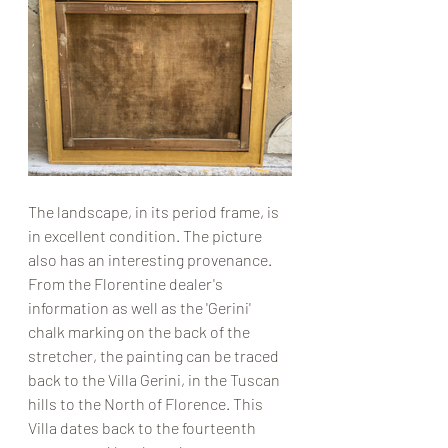
The landscape, in its period frame, is 
in excellent condition. The picture 
also has an interesting provenance. 
From the Florentine dealer's 
information as well as the 'Gerini' 
chalk marking on the back of the 
stretcher, the painting can be traced 
back to the Villa Gerini, in the Tuscan 
hills to the North of Florence. This 
Villa dates back to the fourteenth 