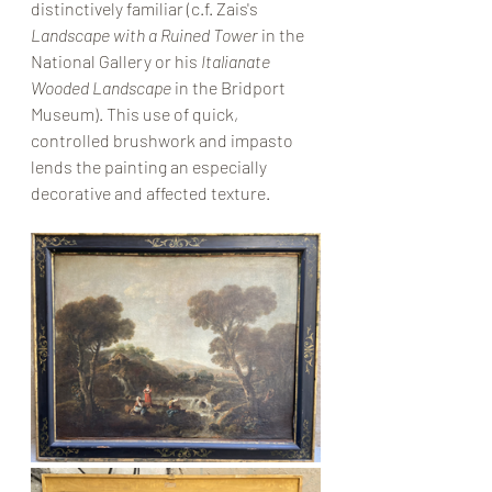
distinctively familiar (c.f. Zais's 
Landscape with a Ruined Tower
 in the 
National Gallery or his 
Italianate 
Wooded Landscape
 in the Bridport 
Museum). This use of quick, 
controlled brushwork and impasto 
lends the painting an especially 
decorative and affected texture. 