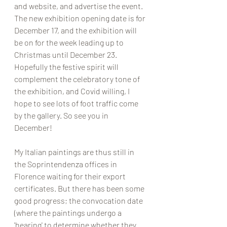
and website, and advertise the event. 
The new exhibition opening date is for 
December 17, and the exhibition will 
be on for the week leading up to 
Christmas until December 23. 
Hopefully the festive spirit will 
complement the celebratory tone of 
the exhibition, and Covid willing, I 
hope to see lots of foot traffic come 
by the gallery. So see you in 
December! 
My Italian paintings are thus still in 
the Soprintendenza offices in 
Florence waiting for their export 
certificates. But there has been some 
good progress; the convocation date 
(where the paintings undergo a 
'hearing' to determine whether they 