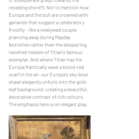
receding shore?). Not to mention how 
Europa and the bull are crowned with 
garlands that suggest a celebratory 
frivolity - like a newlywed couple 
prancing away during Mayday 
festivities rather than the despairing, 
ravished maiden of Titian's famous 
exemplar. And where Titian has his 
Europa frantically wave a blood-red 
scarf in the air, our Europa's sky-blue 
shawl elegantly unfurls into the gold-
leaf background, creating a beautiful, 
decorative contrast of rich colours. 
The emphasis here is on elegant play.