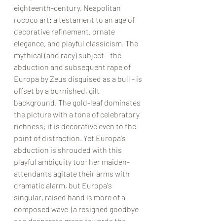
eighteenth-century, Neapolitan 
rococo art: a testament to an age of 
decorative refinement, ornate 
elegance, and playful classicism. The 
mythical (and racy) subject - the 
abduction and subsequent rape of 
Europa by Zeus disguised as a bull - is 
offset by a burnished, gilt 
background. The gold-leaf dominates 
the picture with a tone of celebratory 
richness; it is decorative even to the 
point of distraction. Yet Europa's 
abduction is shrouded with this 
playful ambiguity too; her maiden-
attendants agitate their arms with 
dramatic alarm, but Europa's 
singular, raised hand is more of a 
composed wave  (a resigned goodbye 
or a desperate grasp towards the 