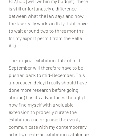
€12,500 (well within my budget), there 
is still unfortunately a difference 
between what the law says and how 
the law really works in Italy. I still have 
to wait around two to three months 
for my export permit from the Belle 
Arti. 
The original exhibition date of mid-
September will therefore have to be 
pushed back to mid-December. This 
unforeseen delay (I really should have 
done more research before going 
abroad) has its advantages though; I 
now find myself with a valuable 
extension to properly curate the 
exhibition and organise the event, 
communicate with my contemporary 
artists, create an exhibition catalogue 