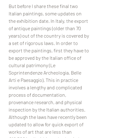
But before I share these final two 
Italian paintings, some updates on 
the exhibition date. In Italy, the export 
of antique paintings (older than 70 
years) out of the country is covered by 
a set of rigorous laws. In order to 
export the paintings, first they have to 
be approved by the Italian office of 
cultural patrimony (Le 
Soprintendenze Archeologia, Belle 
Arti e Paesaggio). This in practice  
involves a lengthy and complicated 
process of documentation, 
provenance research, and physical 
inspection by the Italian authorities. 
Although the laws have recently been 
updated to allow for quick export of 
works of art that are less than 