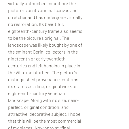
virtually untouched condition: the 
picture is on its original canvas and 
stretcher and has undergone virtually 
no restoration. Its beautiful, 
eighteenth-century frame also seems 
to be the picture's original. The 
landscape was likely bought by one of 
the eminent Gerini collectors in the 
nineteenth or early twentieth 
centuries and left hanging in place in 
the Villa undisturbed. The picture's 
distinguished provenance confirms 
its status as a fine, original work of 
eighteenth-century Venetian 
landscape. Along with its size, near-
perfect, original condition, and 
attractive, decorative subject, I hope 
that this will be the most commercial 
of my pieces. Now onto my final 