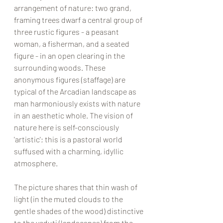
arrangement of nature: two grand, 
framing trees dwarf a central group of 
three rustic figures - a peasant 
woman, a fisherman, and a seated 
figure - in an open clearing in the 
surrounding woods. These 
anonymous figures (staffage) are 
typical of the Arcadian landscape as 
man harmoniously exists with nature 
in an aesthetic whole. The vision of 
nature here is self-consciously 
'artistic'; this is a pastoral world 
suffused with a charming, idyllic 
atmosphere. 
The picture shares that thin wash of 
light (in the muted clouds to the 
gentle shades of the wood) distinctive 
to the veduti (landscapes) from the 