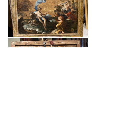
The gallerist in Florence is adamant in 
his attribution of the painting to 
Fedele Fischetti (Naples, 1732 - 1792). 
The picture does certainly share many 