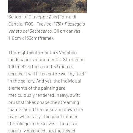
School of Giuseppe Zais (Forno di 
Canale, 1709 - Treviso, 1781), 
Paesaggio 
Veneto del Settecento
, Oil on canvas, 
110cm x 133cm (frame).
This eighteenth-century Venetian 
landscape is monumental. Stretching 
1.10 metres high and 1.33 metres 
across, it will fill an entire wall by itself 
in the gallery. And yet, the individual 
elements of the painting are 
meticulously rendered: heavy, swift 
brushstrokes shape the streaming 
foam around the rocks and down the 
river, whilst airy, thin paint infuses 
the foliage in the leaves. There is a 
carefully balanced, aestheticised 