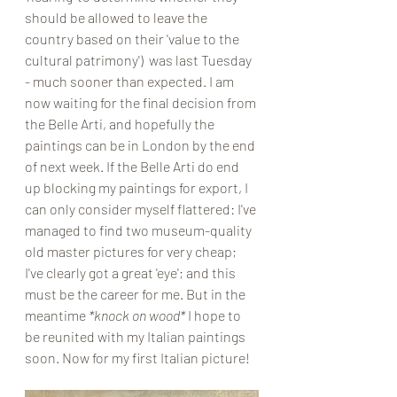
should be allowed to leave the 
country based on their 'value to the 
cultural patrimony')  was last Tuesday 
- much sooner than expected. I am 
now waiting for the final decision from 
the Belle Arti, and hopefully the 
paintings can be in London by the end 
of next week. If the Belle Arti do end 
up blocking my paintings for export, I 
can only consider myself flattered: I've 
managed to find two museum-quality 
old master pictures for very cheap; 
I've clearly got a great 'eye'; and this 
must be the career for me. But in the 
meantime 
*knock on wood* 
I hope to 
be reunited with my Italian paintings 
soon. Now for my first Italian picture!