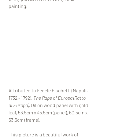
painting: 
Attributed to Fedele Fischetti (Napoli, 
1732 - 1792), 
The Rape of Europa (Ratto 
di Europa)
, Oil on wood panel with gold 
leaf, 53.5cm x 45.5cm (panel), 60.5cm x 
53.5cm (frame). 
This picture is a beautiful work of 