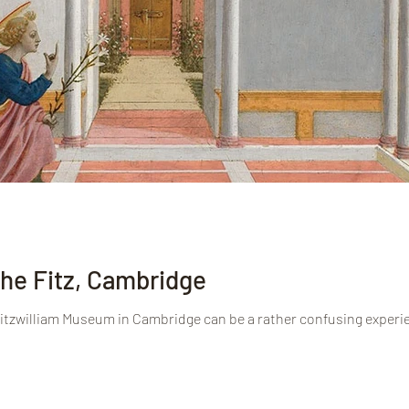
he Fitz, Cambridge
 Fitzwilliam Museum in Cambridge can be a rather confusing experie