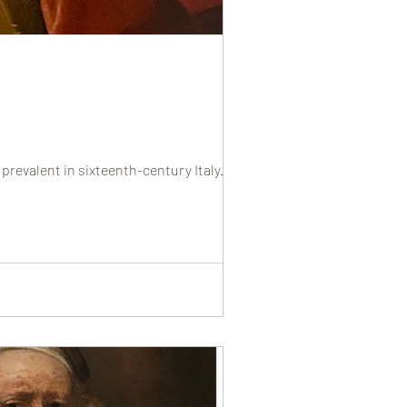
prevalent in sixteenth-century Italy....