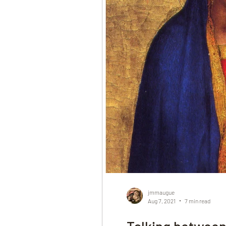
jmmaugue
Aug 7, 2021
7 min read