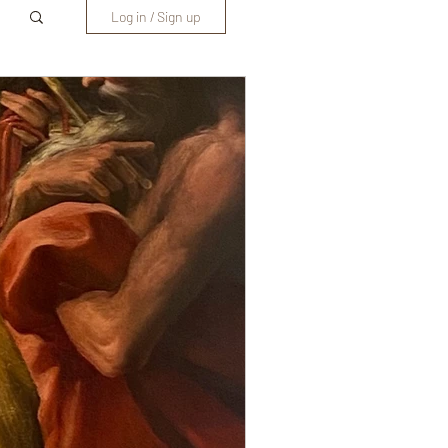
Log in / Sign up