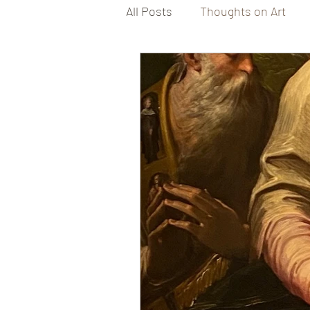
All Posts
Thoughts on Art