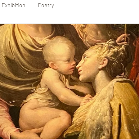
Exhibition
Poetry