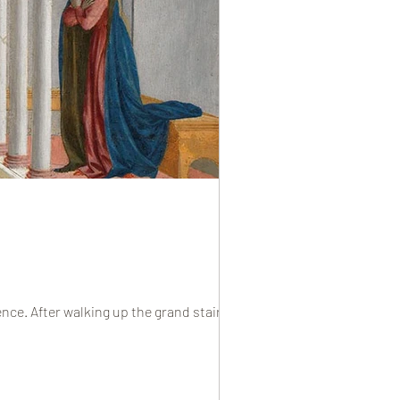
nce. After walking up the grand staircase...