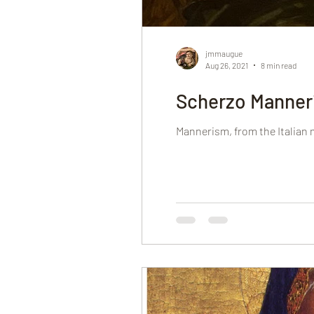
jmmaugue
Aug 26, 2021
8 min read
Scherzo Manner
Mannerism, from the Italian ma