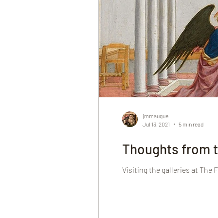
jmmaugue
Jul 13, 2021
5 min read
Thoughts from t
Visiting the galleries at The