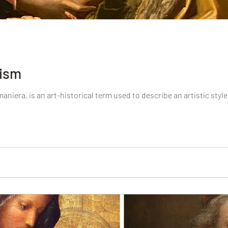
ism
niera, is an art-historical term used to describe an artistic style 