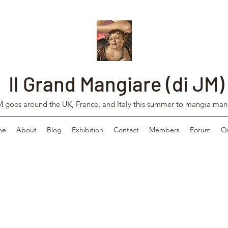
Il Grand Mangiare (di JM)
 goes around the UK, France, and Italy this summer to mangia man
me
About
Blog
Exhibition
Contact
Members
Forum
Q