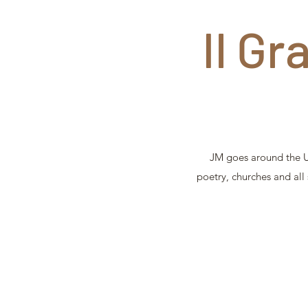
Il Gr
JM goes around the UK
poetry, churches and all