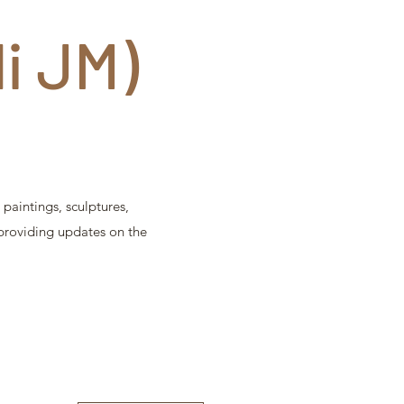
di JM)
paintings, sculptures,
 providing updates on the