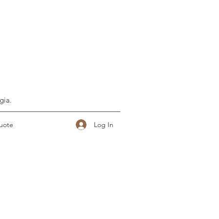
gia.
Log In
uote