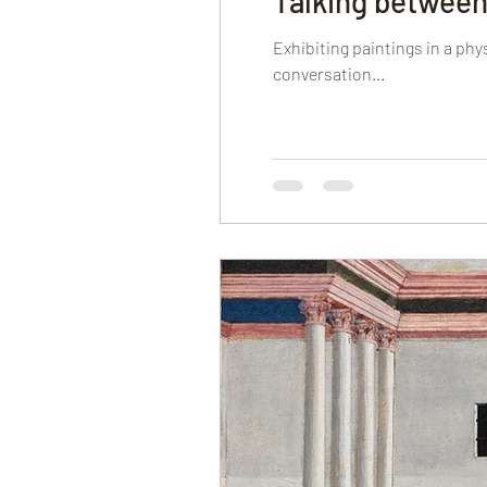
Talking between
Exhibiting paintings in a ph
conversation...