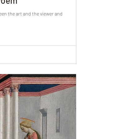
 Poem
een the art and the viewer and