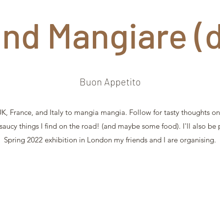
and Mangiare (
Buon Appetito
, France, and Italy to mangia mangia. Follow for tasty thoughts on 
 saucy things I find on the road! (and maybe some food). I'll also be
Spring 2022 exhibition in London my friends and I are organising.