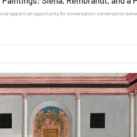
 Paintings: Siena, Rembrandt, and a
ysical space is an opportunity for conversation: conversation betw