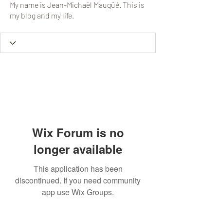
My name is Jean-Michaël Maugüé. This is
my blog and my life.
Wix Forum is no
longer available
This application has been
discontinued. If you need community
app use Wix Groups.