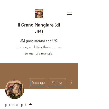
Il Grand Mangiare (di
JM)
JM goes around the UK,
France, and Italy this summer
to mangia mangia.
More actions
Message
Follow
Admin
jmmaugue